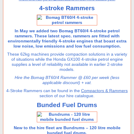
4-stroke Rammers
In May we added two Bomag BT60/4 4-stroke petrol
rammers. These latest spec. rammers are fitted with
environmentally friendly 4-stroke engines that boast extra
low noise, low emissions and low fuel consumption.
These 62kg machines provide compaction solutions in a variety
of situations while the Honda GX100 4-stroke petrol engine
supplies a level of reliability not available in earlier 2-stroke
models.
Hire the Bomag BT60/4 Rammer @ £60 per week (less
applicable discount) + vat.
4-Stroke Rammers can be found in the
Compactors & Rammers
section of our hire catalogue.
Bunded Fuel Drums
New to the hire fleet are Bundrums – 120 litre mobile
bunded fuel drums.