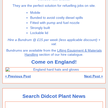
They are the perfect solution for refuelling jobs on site.
Mobile
Bunded to avoid costly diesel spills
Fitted with pump and fuel nozzle
Strongly built
Lockable lid
Hire a Bundrum @ £15 per week (less applicable discount) +
vat.
Bundrums are available from the
Lifting Equipment & Materials
Handling
section of our hire catalogue.
Come on England!
« Previous Post
Next Post »
Search Didcot Plant News