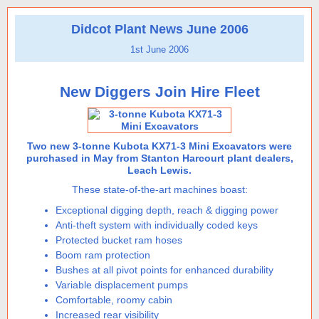
Didcot Plant News June 2006
1st June 2006
New Diggers Join Hire Fleet
Two new 3-tonne Kubota KX71-3 Mini Excavators were
purchased in May from Stanton Harcourt plant dealers,
Leach Lewis.
These state-of-the-art machines boast:
Exceptional digging depth, reach & digging power
Anti-theft system with individually coded keys
Protected bucket ram hoses
Boom ram protection
Bushes at all pivot points for enhanced durability
Variable displacement pumps
Comfortable, roomy cabin
Increased rear visibility