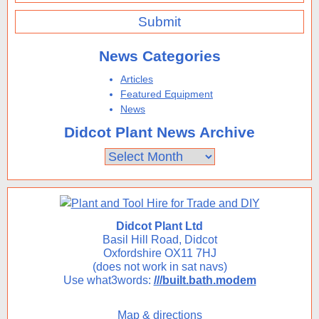
News Categories
Articles
Featured Equipment
News
Didcot Plant News Archive
Didcot
Plant
News
Archive
Didcot Plant Ltd
Basil Hill Road, Didcot
Oxfordshire OX11 7HJ
(does not work in sat navs)
Use what3words:
///built.bath.modem
Map & directions