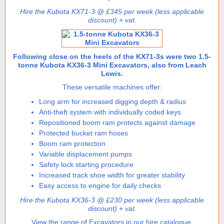
Hire the Kubota KX71-3 @ £345 per week (less applicable
discount) + vat.
Following close on the heels of the KX71-3s were two 1.5-
tonne Kubota KX36-3 Mini Excavators, also from Leach
Lewis.
These versatile machines offer:
Long arm for increased digging depth & radius
Anti-theft system with individually coded keys
Repositioned boom ram protects against damage
Protected bucket ram hoses
Boom ram protection
Variable displacement pumps
Safety lock starting procedure
Increased track shoe width for greater stability
Easy access to engine for daily checks
Hire the Kubota KX36-3 @ £230 per week (less applicable
discount) + vat.
View the range of Excavators in our hire catalogue.