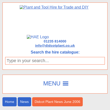
01235 814000
info@didcotplant.co.uk
Search the hire catalogue:
Type
in
your
search...
MENU
Home
News
Didcot Plant News June 2006