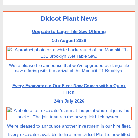
Didcot Plant News
Upgrade to Large Tile Saw Offering
5th August 2026
We’re pleased to announce that we’ve upgraded our large tile
saw offering with the arrival of the Montolit F1 Brooklyn.
Every Excavator in Our Fleet Now Comes with a Quick
Hitch
24th July 2026
We’re pleased to announce another investment in our hire fleet.
Every excavator available to hire from Didcot Plant is now fitted