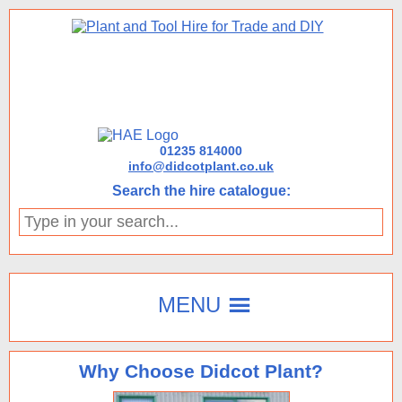
01235 814000
info@didcotplant.co.uk
Search the hire catalogue:
Type
in
your
search...
MENU
Why Choose Didcot Plant?