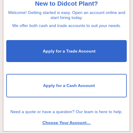
New to Didcot Plant?
Welcome! Getting started is easy. Open an account online and
start hiring today.
We offer both cash and trade accounts to suit your needs.
Apply for a Trade Account
Apply for a Cash Account
Need a quote or have a question? Our team is here to help.
Choose Your Account…