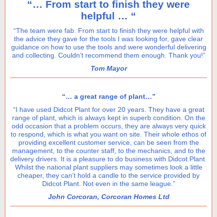
“… From start to finish they were
helpful … “
“The team were fab. From start to finish they were helpful with
the advice they gave for the tools I was looking for, gave clear
guidance on how to use the tools and were wonderful delivering
and collecting. Couldn’t recommend them enough. Thank you!”
Tom Mayor
“… a great range of plant…”
“I have used Didcot Plant for over 20 years. They have a great
range of plant, which is always kept in superb condition. On the
odd occasion that a problem occurs, they are always very quick
to respond, which is what you want on site. Their whole ethos of
providing excellent customer service, can be seen from the
management, to the counter staff, to the mechanics, and to the
delivery drivers. It is a pleasure to do business with Didcot Plant.
Whilst the national plant suppliers may sometimes look a little
cheaper, they can’t hold a candle to the service provided by
Didcot Plant. Not even in the same league.”
John Corcoran, Corcoran Homes Ltd