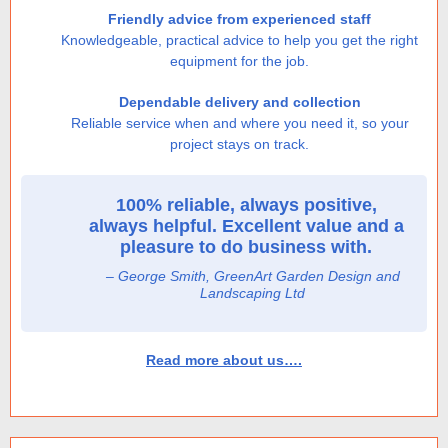
Friendly advice from experienced staff
Knowledgeable, practical advice to help you get the right
equipment for the job.
Dependable delivery and collection
Reliable service when and where you need it, so your
project stays on track.
100% reliable, always positive,
always helpful. Excellent value and a
pleasure to do business with.
– George Smith, GreenArt Garden Design and
Landscaping Ltd
Read more about us….