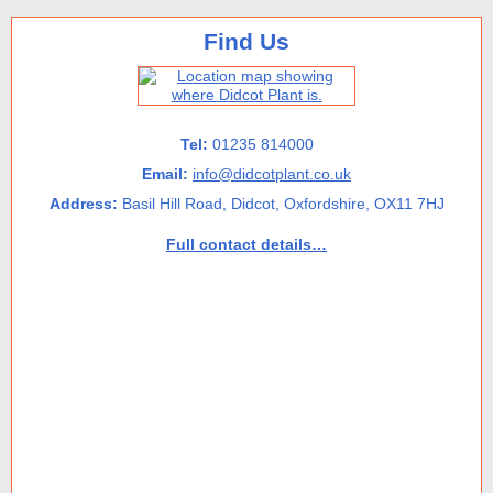
Find Us
Tel:
01235 814000
Email:
info@didcotplant.co.uk
Address:
Basil Hill Road, Didcot, Oxfordshire, OX11 7HJ
Full contact details…