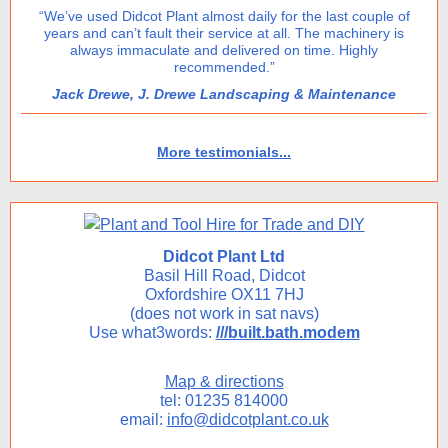
“We’ve used Didcot Plant almost daily for the last couple of
years and can’t fault their service at all. The machinery is
always immaculate and delivered on time. Highly
recommended.”
Jack Drewe, J. Drewe Landscaping & Maintenance
More testimonials...
Didcot Plant Ltd
Basil Hill Road, Didcot
Oxfordshire OX11 7HJ
(does not work in sat navs)
Use what3words:
///built.bath.modem
Map & directions
tel: 01235 814000
email:
info@didcotplant.co.uk