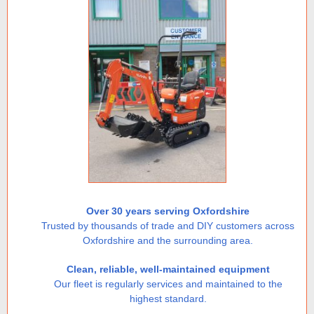
Over 30 years serving Oxfordshire
Trusted by thousands of trade and DIY customers across
Oxfordshire and the surrounding area.
Clean, reliable, well-maintained equipment
Our fleet is regularly services and maintained to the
highest standard.