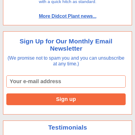
with a quick hitch as standard.
More Didcot Plant news...
Sign Up for Our Monthly Email
Newsletter
(We promise not to spam you and you can unsubscribe
at any time.)
Testimonials