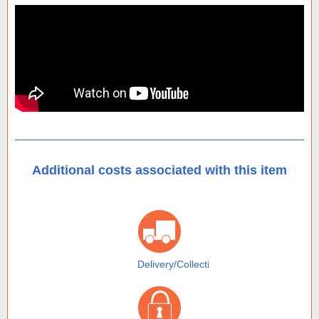
Additional costs associated with this item
Delivery/Collection