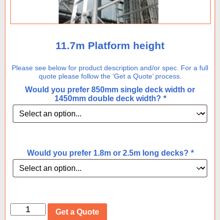
11.7m Platform height
Please see below for product description and/or spec. For a full
quote please follow the ‘Get a Quote’ process.
Would you prefer 850mm single deck width or
1450mm double deck width?
*
Would you prefer 1.8m or 2.5m long decks?
*
11.7m
Get a Quote
Platform