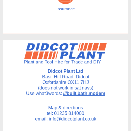
Insurance
Didcot Plant Ltd
Basil Hill Road, Didcot
Oxfordshire OX11 7HJ
(does not work in sat navs)
Use what3words:
///built.bath.modem
Map & directions
tel: 01235 814000
email:
info@didcotplant.co.uk