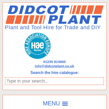
01235 814000
info@didcotplant.co.uk
Search the hire catalogue:
Type
in
your
search...
MENU