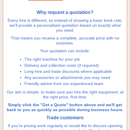
height
quantity
Why request a quotation?
Every hire is different, so instead of showing a basic book rate,
we'll provide a personalised quotation based on exactly what
you need.
That means you receive a complete, accurate price with no
surprises.
Your quotation can include:
The right machine for your job
Delivery and collection costs (if required)
Long-hire and trade discounts where applicable
Any accessories or attachments you may need
Friendly advice from our experienced team
Our aim is simple: to make sure you hire the right equipment, at
the right price, first time.
Simply click the "Get a Quote" button above and we'll get
back to you as quickly as possible during business hours.
Trade customers
If you're pricing work regularly or would like to discuss opening