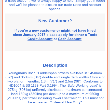
a trade account, we're always happy to help. Simply get in touch
and we'll be pleased to discuss our trade rates and account
options.
New Customer?
If you're a new customer or might not have hired
since January 2017 please apply for either a
Trade
Credit Account
or
Cash Account
.
Description
Youngmans BoSS 'Ladderspan' towers available in 1450mm
(57") and 850mm (34") double and single deck widths.Choice of
two platform lengths, 1.8m (71") and 2.5m (98"). Conforms to
HD1004 & BS 1139 Part 3:1994. The 'Safe Working Load' is
275kg (606lbs) uniformly distributed, maximum concentrated
load 150kg (330lbs) per deck up to a maximum of 950kg
(2100lbs) per tower including towers self weight. This must not
be exceeded.
*Internal Use Only*