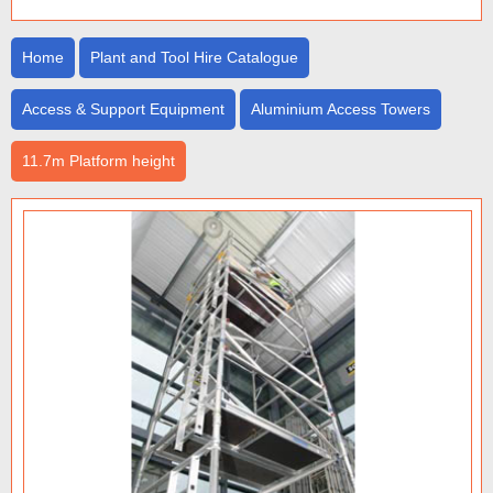
Home
Plant and Tool Hire Catalogue
Access & Support Equipment
Aluminium Access Towers
11.7m Platform height