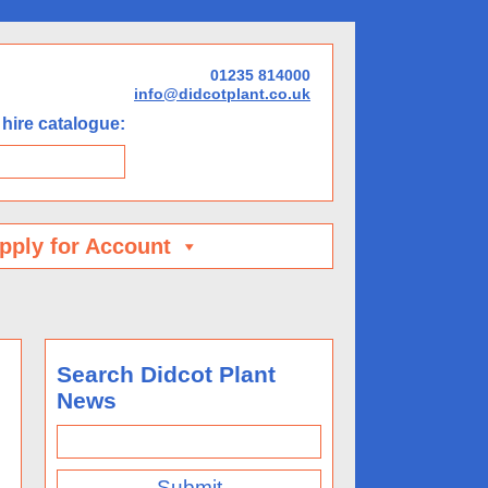
01235 814000
info@didcotplant.co.uk
hire catalogue:
pply for Account
Search Didcot Plant
News