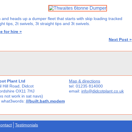
 and heads up a dumper fleet that starts with skip loading tracked
t tips, 2t swivels, 3t straight tips and 3t swivels.
e for hire »
Next Post »
cot Plant Ltd
Map & directions
l Hill Road, Didcot
tel: 01235 814000
ordshire OX11 7HJ
email:
info@didcotplant.co.uk
s not work in sat navs)
 what3words:
///built.bath.modem
ontact
Testimonials