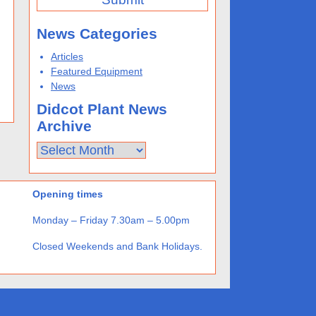
News Categories
Articles
Featured Equipment
News
Didcot Plant News
Archive
Didcot
Plant
News
Archive
Opening times
Monday – Friday 7.30am – 5.00pm
Closed Weekends and Bank Holidays.