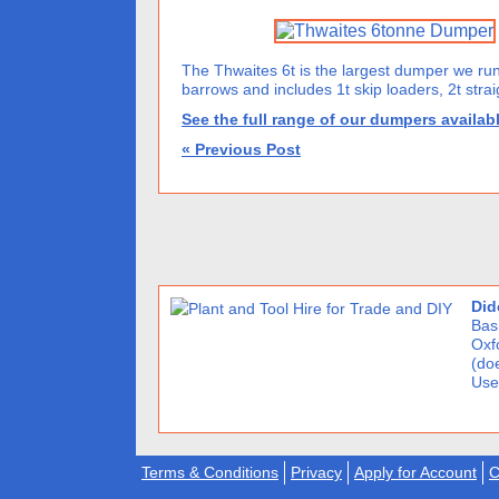
The Thwaites 6t is the largest dumper we run
barrows and includes 1t skip loaders, 2t straigh
See the full range of our dumpers availabl
« Previous Post
Did
Basi
Oxf
(doe
Use
Terms & Conditions
Privacy
Apply for Account
C