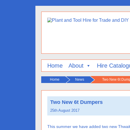
Home
About
Hire Catalog
Home
News
Two New 6t Dum
Two New 6t Dumpers
25th August 2017
This summer we have added two new Thwaites