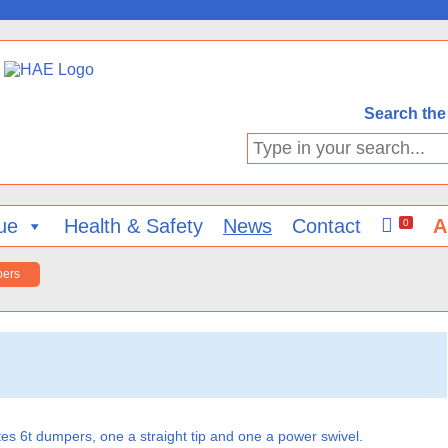
Search the 
Type
in
your
search...
ue
Health & Safety
News
Contact
A
0
pers
 6t dumpers, one a straight tip and one a power swivel.