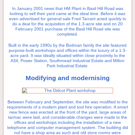
In January 2001 news that HM Plant in Basil Hill Road was
looking to sell their yard came at the ideal time. Before it was
even advertised for general sale Fred Tarrant acted quickly to
do a deal for the acquisition of the 1.3-acre site and on 20
February 2001 purchase of the Basil Hill Road site was
completed.
Built in the early 1990s by the Bodman family the site featured
purpose-built workshops and offices within the luxury of a 1.3-
acre yard. It was ideally situated within close proximity to the
A34, Power Station, Southmead Industrial Estate and Milton
Park Industrial Estate.
Modifying and modernising
Between February and September, the site was modified to the
requirements of a modern plant and tool hire operation. A smart
new fence was erected at the front of the yard, large areas of
tarmac were laid, and considerable changes were made to the
offices and workshops including the installation of a new
telephone and computer management system. The building did
not have a shop area as such and old store rooms were