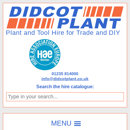
01235 814000
info@didcotplant.co.uk
Search the hire catalogue:
Type
in
your
search...
MENU