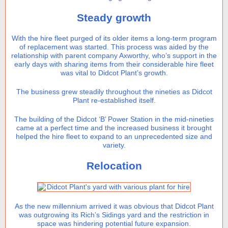
Steady growth
With the hire fleet purged of its older items a long-term program
of replacement was started. This process was aided by the
relationship with parent company Axworthy, who’s support in the
early days with sharing items from their considerable hire fleet
was vital to Didcot Plant’s growth.
The business grew steadily throughout the nineties as Didcot
Plant re-established itself.
The building of the Didcot ‘B’ Power Station in the mid-nineties
came at a perfect time and the increased business it brought
helped the hire fleet to expand to an unprecedented size and
variety.
Relocation
As the new millennium arrived it was obvious that Didcot Plant
was outgrowing its Rich’s Sidings yard and the restriction in
space was hindering potential future expansion.