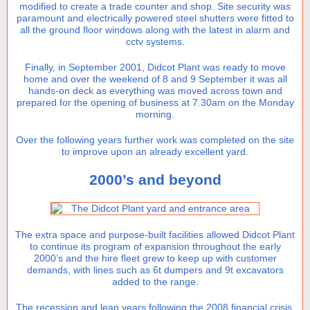
modified to create a trade counter and shop. Site security was
paramount and electrically powered steel shutters were fitted to
all the ground floor windows along with the latest in alarm and
cctv systems.
Finally, in September 2001, Didcot Plant was ready to move
home and over the weekend of 8 and 9 September it was all
hands-on deck as everything was moved across town and
prepared for the opening of business at 7.30am on the Monday
morning.
Over the following years further work was completed on the site
to improve upon an already excellent yard.
2000’s and beyond
The extra space and purpose-built facilities allowed Didcot Plant
to continue its program of expansion throughout the early
2000’s and the hire fleet grew to keep up with customer
demands, with lines such as 6t dumpers and 9t excavators
added to the range.
The recession and lean years following the 2008 financial crisis,