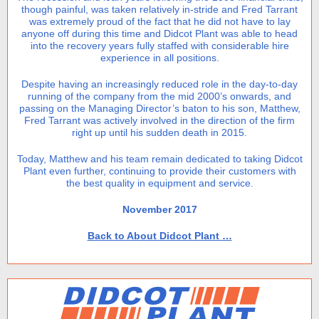
though painful, was taken relatively in-stride and Fred Tarrant
was extremely proud of the fact that he did not have to lay
anyone off during this time and Didcot Plant was able to head
into the recovery years fully staffed with considerable hire
experience in all positions.
Despite having an increasingly reduced role in the day-to-day
running of the company from the mid 2000’s onwards, and
passing on the Managing Director’s baton to his son, Matthew,
Fred Tarrant was actively involved in the direction of the firm
right up until his sudden death in 2015.
Today, Matthew and his team remain dedicated to taking Didcot
Plant even further, continuing to provide their customers with
the best quality in equipment and service.
November 2017
Back to About Didcot Plant …