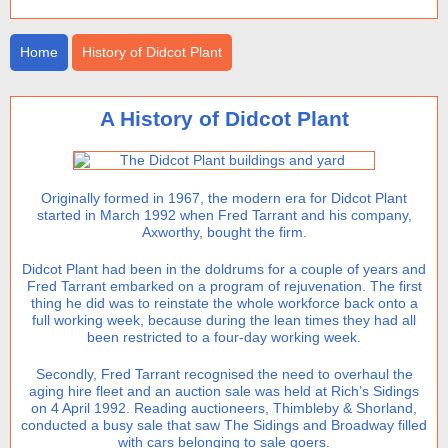
Home
History of Didcot Plant
A History of Didcot Plant
Originally formed in 1967, the modern era for Didcot Plant
started in March 1992 when Fred Tarrant and his company,
Axworthy, bought the firm.
Didcot Plant had been in the doldrums for a couple of years and
Fred Tarrant embarked on a program of rejuvenation. The first
thing he did was to reinstate the whole workforce back onto a
full working week, because during the lean times they had all
been restricted to a four-day working week.
Secondly, Fred Tarrant recognised the need to overhaul the
aging hire fleet and an auction sale was held at Rich’s Sidings
on 4 April 1992. Reading auctioneers, Thimbleby & Shorland,
conducted a busy sale that saw The Sidings and Broadway filled
with cars belonging to sale goers.