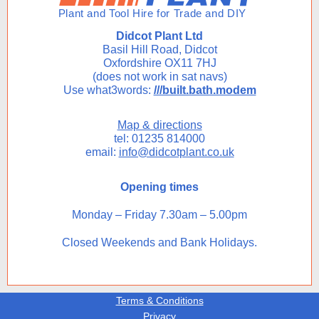
Didcot Plant Ltd
Basil Hill Road, Didcot
Oxfordshire OX11 7HJ
(does not work in sat navs)
Use what3words:
///built.bath.modem
Map & directions
tel: 01235 814000
email:
info@didcotplant.co.uk
Opening times
Monday – Friday 7.30am – 5.00pm
Closed Weekends and Bank Holidays.
Terms & Conditions
Privacy