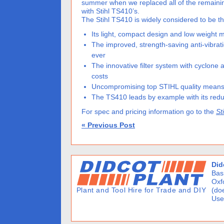
summer when we replaced all of the remaini
with Stihl TS410’s.
The Stihl TS410 is widely considered to be th
Its light, compact design and low weight
The improved, strength-saving anti-vibra
ever
The innovative filter system with cyclone
costs
Uncompromising top STIHL quality means 
The TS410 leads by example with its reduc
For spec and pricing information go to the
St
« Previous Post
Did
Basi
Oxf
(doe
Use