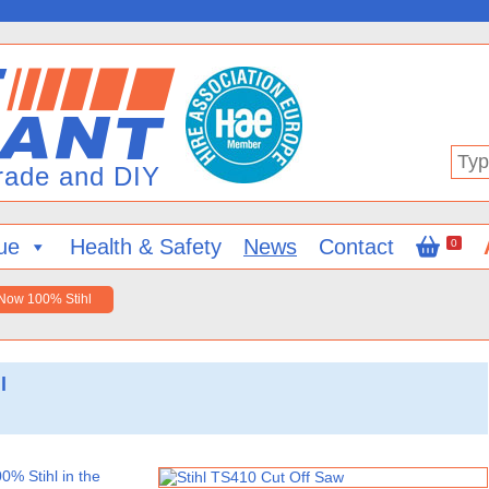
Type
in
your
searc
ue
Health & Safety
News
Contact
0
 Now 100% Stihl
l
0% Stihl in the