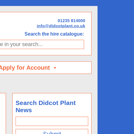
01235 814000
info@didcotplant.co.uk
Search the hire catalogue:
h...
Apply for Account
Search Didcot Plant
News