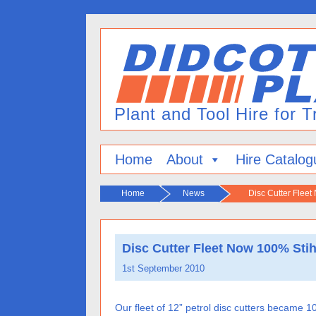
Home
About
Hire Catalog
Home
News
Disc Cutter Fleet
Disc Cutter Fleet Now 100% Stih
1st September 2010
Our fleet of 12” petrol disc cutters became 10