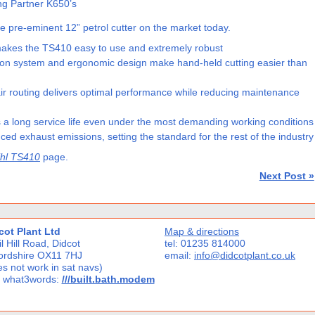
ng Partner K650’s
e pre-eminent 12” petrol cutter on the market today.
 makes the TS410 easy to use and extremely robust
tion system and ergonomic design make hand-held cutting easier than
 air routing delivers optimal performance while reducing maintenance
a long service life even under the most demanding working conditions
ed exhaust emissions, setting the standard for the rest of the industry
ihl TS410
page.
Next Post »
cot Plant Ltd
Map & directions
l Hill Road, Didcot
tel: 01235 814000
ordshire OX11 7HJ
email:
info@didcotplant.co.uk
s not work in sat navs)
 what3words:
///built.bath.modem