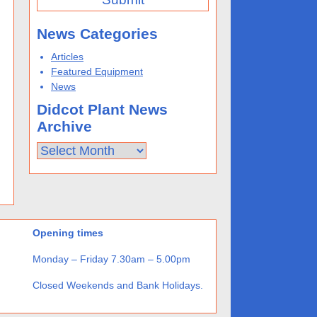
News Categories
Articles
Featured Equipment
News
Didcot Plant News
Archive
Didcot
Plant
News
Archive
Opening times
Monday – Friday 7.30am – 5.00pm
Closed Weekends and Bank Holidays.